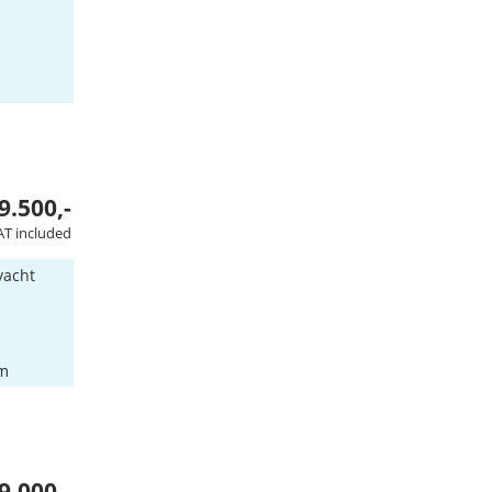
9.500,-
AT included
yacht
am
9.000,-