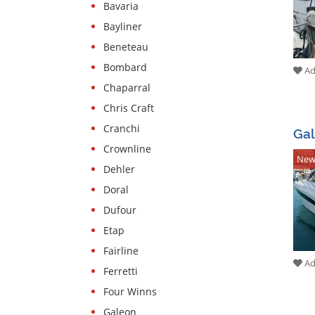
Bavaria
Services
Bayliner
Boat
Beneteau
equipment
Bombard
Add
Stolen
Chaparral
boats
Chris Craft
Experts
Cranchi
Ga
Crownline
Sailing
Ne
and
Dehler
sport
Doral
boat
Dufour
schools
Etap
Insurances
Fairline
Add
Boatyards
Ferretti
Four Winns
Galeon