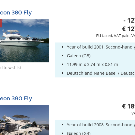
eon 380 Fly
- 12
w
€ 12
EU taxed, VAT paid, V
Year of build 2001, Second-hand 
Galeon (GB)
11,99 m x 3,74 m x 0,81 m
 to wishlist
Deutschland Nähe Basel / Deutsc
eon 390 Fly
€ 18
V
Year of build 2008, Second-hand 
Galeon (GB)