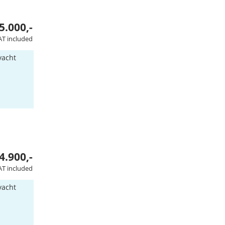
5.000,-
AT included
yacht
4.900,-
AT included
yacht