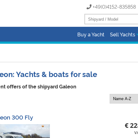
+49(0)4152-83585
Buy a Yacht
Sell Yachts
eon: Yachts & boats for sale
nt offers of the shipyard Galeon
eon 300 Fly
€ 22
V