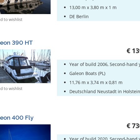
13,00 m x 3,80 m x 1 m
DE Berlin
 to wishlist
leon 390 HT
€ 13
Year of build 2006, Second-hand 
Galeon Boats (PL)
11,76 m x 3,74 m x 0,81 m
 to wishlist
Deutschland Neustadt in Holstei
eon 400 Fly
€ 73
Year of build 2020, Second-hand 