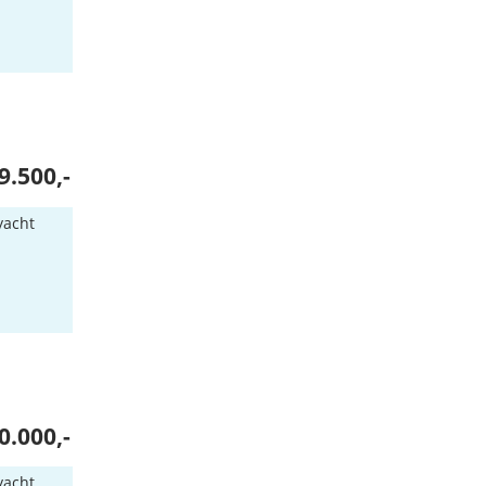
9.500,-
yacht
n
0.000,-
yacht