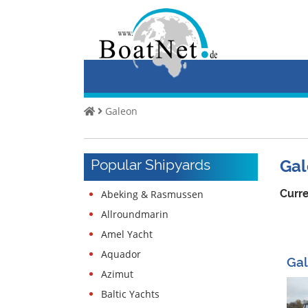
Home
Buy
a
Yacht
Galeon
Sell
Yachts
Popular Shipyards
Gal
Commercial
seller
Curre
Abeking & Rasmussen
Private
Allroundmarin
seller
Amel Yacht
Auctions
Aquador
Gal
Azimut
Yacht
broker
Baltic Yachts