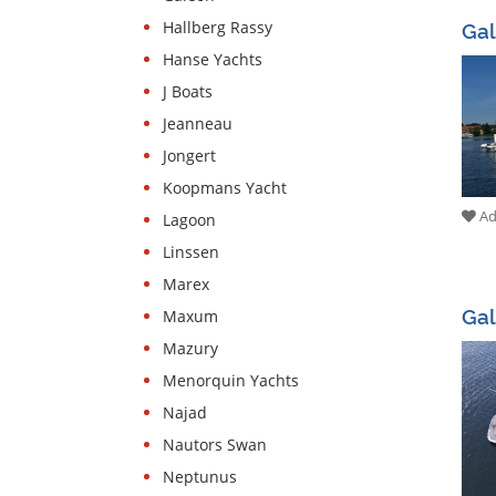
Gal
Hallberg Rassy
Hanse Yachts
J Boats
Jeanneau
Jongert
Koopmans Yacht
Add
Lagoon
Linssen
Marex
Ga
Maxum
Mazury
Menorquin Yachts
Najad
Nautors Swan
Neptunus