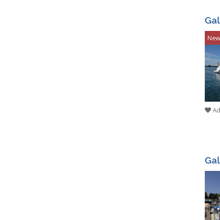
Gal
Ne
Add
Gal