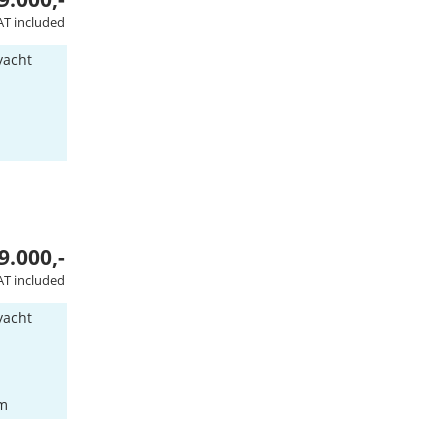
AT included
yacht
9.000,-
AT included
yacht
am