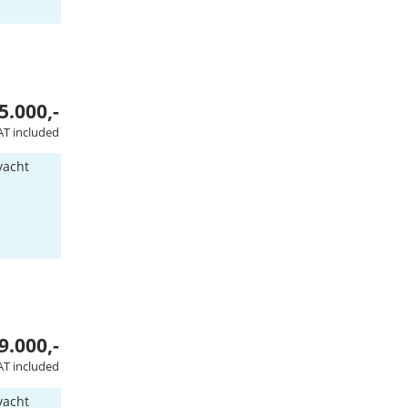
5.000,-
AT included
yacht
9.000,-
AT included
yacht