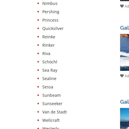
Nimbus
Add
Pershing
Princess
Ga
Quicksilver
Reinke
Rinker
Riva
Schöchl
Sea Ray
Add
Sealine
Sessa
Sunbeam
Gal
Sunseeker
Van de Stadt
Wellcraft
Westerly