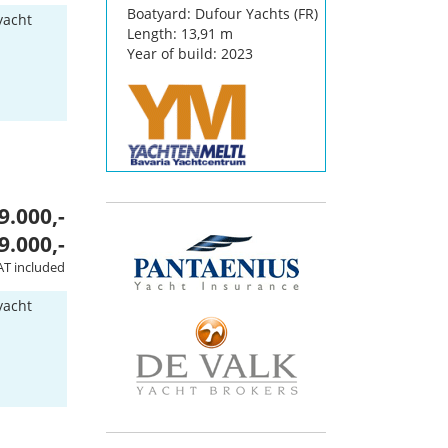
Boatyard: Dufour Yachts (FR)
yacht
Length: 13,91 m
Year of build: 2023
9.000,-
9.000,-
AT included
yacht