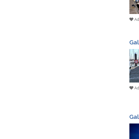
Add
Ga
Add
Gal