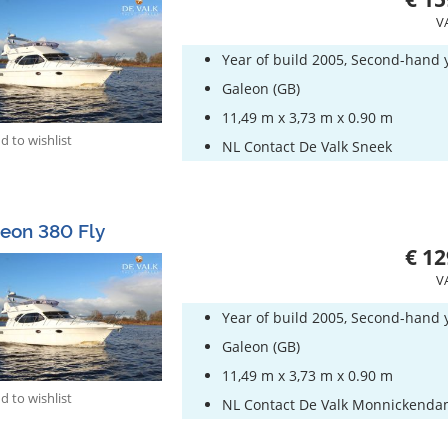
V
Year of build 2005, Second-hand 
Galeon (GB)
11,49 m x 3,73 m x 0.90 m
 to wishlist
NL Contact De Valk Sneek
eon 380 Fly
€ 12
V
Year of build 2005, Second-hand 
Galeon (GB)
11,49 m x 3,73 m x 0.90 m
 to wishlist
NL Contact De Valk Monnickend