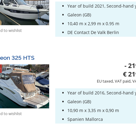
Year of build 2021, Second-hand 
Galeon (GB)
10,40 m x 2,99 m x 0.95 m
 to wishlist
DE Contact De Valk Berlin
leon 325 HTS
- 21
w
€ 21
EU taxed, VAT paid, V
Year of build 2016, Second-hand 
Galeon (GB)
10,90 m x 3,35 m x 0,90 m
 to wishlist
Spanien Mallorca