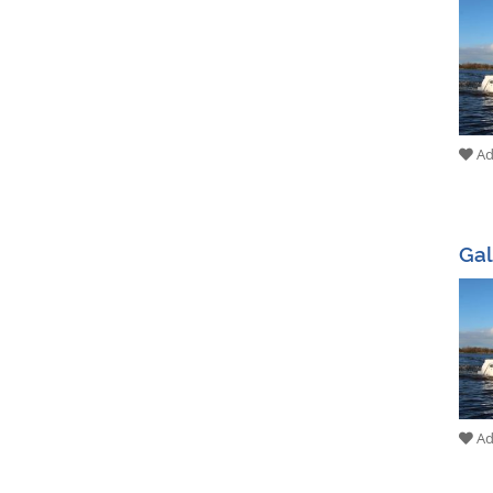
Add
Gal
Add