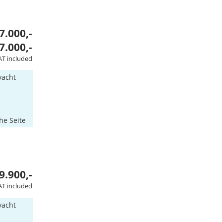
7.000,-
7.000,-
AT included
yacht
he Seite
9.900,-
AT included
yacht