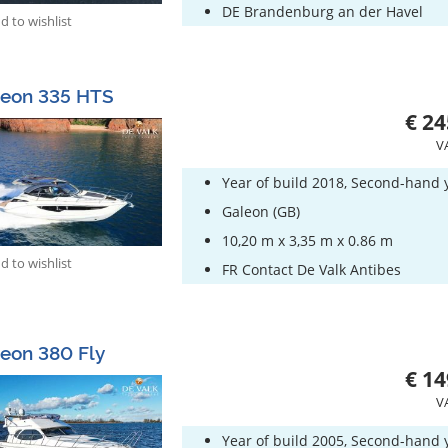
DE Brandenburg an der Havel
 to wishlist
leon 335 HTS
€ 24
V
Year of build 2018, Second-hand 
Galeon (GB)
10,20 m x 3,35 m x 0.86 m
 to wishlist
FR Contact De Valk Antibes
eon 380 Fly
€ 14
V
Year of build 2005, Second-hand 