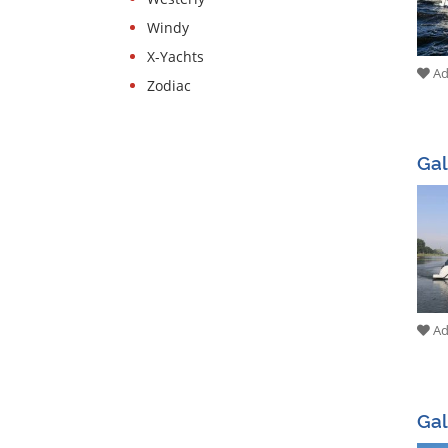
Windy
X-Yachts
Add
Zodiac
Gal
Add
Gal