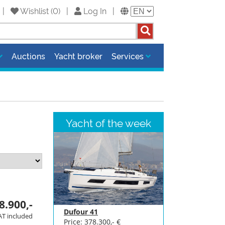
8 |
Wishlist
(
0
)
|
Log In
|
Auctions
Yacht broker
Services
Yacht of the week
8.900,-
Dufour 41
AT included
Price: 378.300,- €