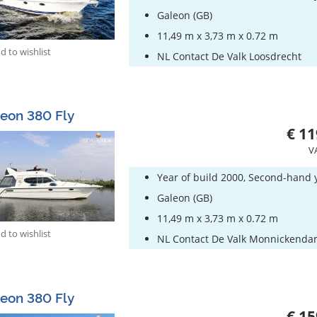
Galeon (GB)
11,49 m x 3,73 m x 0.72 m
 to wishlist
NL Contact De Valk Loosdrecht
eon 380 Fly
€ 11
V
Year of build 2000, Second-hand 
Galeon (GB)
11,49 m x 3,73 m x 0.72 m
 to wishlist
NL Contact De Valk Monnickend
eon 380 Fly
€ 15