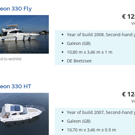
eon 330 Fly
€ 12
V
Year of build 2008, Second-hand 
Galeon (GB)
10,80 m x 3,46 m x 1 m
 to wishlist
DE Beetzsee
leon 330 HT
€ 12
V
Year of build 2007, Second-hand 
Galeon (GB)
10,70 m x 3,46 m x 0.9 m