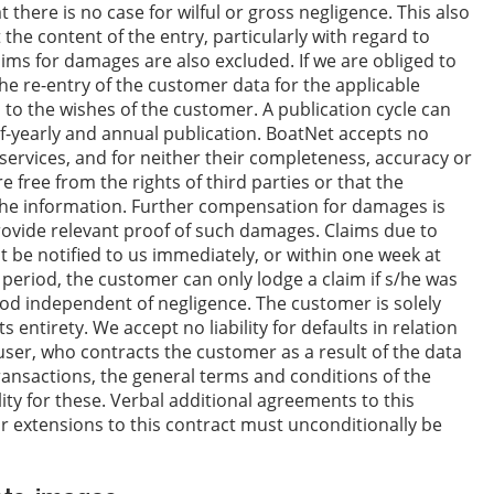
 there is no case for wilful or gross negligence. This also
t the content of the entry, particularly with regard to
aims for damages are also excluded. If we are obliged to
the re-entry of the customer data for the applicable
d to the wishes of the customer. A publication cycle can
lf-yearly and annual publication. BoatNet accepts no
ts services, and for neither their completeness, accuracy or
e free from the rights of third parties or that the
g the information. Further compensation for damages is
vide relevant proof of such damages. Claims due to
t be notified to us immediately, or within one week at
his period, the customer can only lodge a claim if s/he was
od independent of negligence. The customer is solely
s entirety. We accept no liability for defaults in relation
user, who contracts the customer as a result of the data
ransactions, the general terms and conditions of the
ity for these. Verbal additional agreements to this
 extensions to this contract must unconditionally be