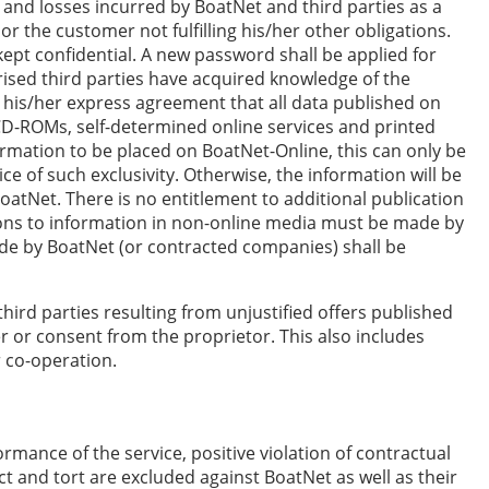
 and losses incurred by BoatNet and third parties as a
 or the customer not fulfilling his/her other obligations.
ept confidential. A new password shall be applied for
rised third parties have acquired knowledge of the
 his/her express agreement that all data published on
D-ROMs, self-determined online services and printed
formation to be placed on BoatNet-Online, this can only be
ce of such exclusivity. Otherwise, the information will be
BoatNet. There is no entitlement to additional publication
tions to information in non-online media must be made by
ade by BoatNet (or contracted companies) shall be
third parties resulting from unjustified offers published
r or consent from the proprietor. This also includes
r co-operation.
rmance of the service, positive violation of contractual
ct and tort are excluded against BoatNet as well as their