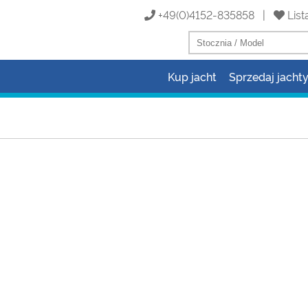
+49(0)4152-835858 |
List
Kup jacht
Sprzedaj jacht