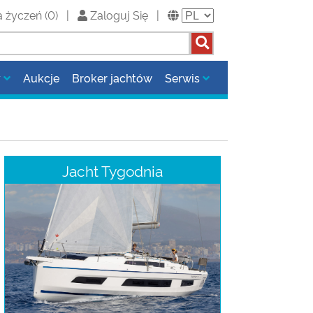
a życzeń
(
0
)
|
Zaloguj Się
|
y
Aukcje
Broker jachtów
Serwis
Jacht Tygodnia