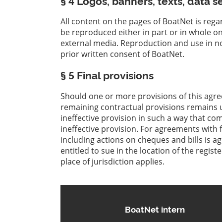
§ 4 Logos, banners, texts, data s
All content on the pages of BoatNet is rega
be reproduced either in part or in whole o
external media. Reproduction and use in no
prior written consent of BoatNet.
§ 5 Final provisions
Should one or more provisions of this agre
remaining contractual provisions remains u
ineffective provision in such a way that co
ineffective provision. For agreements with f
including actions on cheques and bills is a
entitled to sue in the location of the regis
place of jurisdiction applies.
BoatNet intern