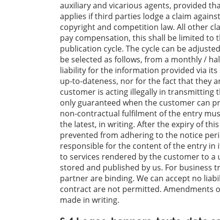
auxiliary and vicarious agents, provided that
applies if third parties lodge a claim agains
copyright and competition law. All other cl
pay compensation, this shall be limited to 
publication cycle. The cycle can be adjuste
be selected as follows, from a monthly / ha
liability for the information provided via i
up-to-dateness, nor for the fact that they ar
customer is acting illegally in transmittin
only guaranteed when the customer can pro
non-contractual fulfilment of the entry mus
the latest, in writing. After the expiry of t
prevented from adhering to the notice peri
responsible for the content of the entry in it
to services rendered by the customer to a 
stored and published by us. For business t
partner are binding. We can accept no liabil
contract are not permitted. Amendments or
made in writing.