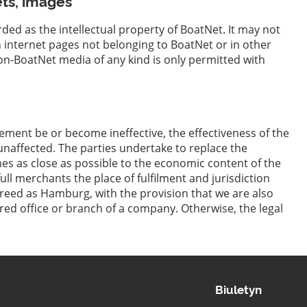
ets, images
rded as the intellectual property of BoatNet. It may not
n internet pages not belonging to BoatNet or in other
n-BoatNet media of any kind is only permitted with
ement be or become ineffective, the effectiveness of the
naffected. The parties undertake to replace the
mes as close as possible to the economic content of the
ull merchants the place of fulfilment and jurisdiction
greed as Hamburg, with the provision that we are also
tered office or branch of a company. Otherwise, the legal
Biuletyn