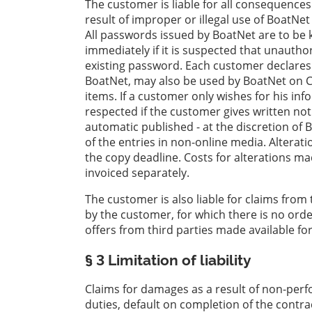
The customer is liable for all consequences
result of improper or illegal use of BoatNet
All passwords issued by BoatNet are to be k
immediately if it is suspected that unautho
existing password. Each customer declares
BoatNet, may also be used by BoatNet on C
items. If a customer only wishes for his in
respected if the customer gives written noti
automatic published - at the discretion of 
of the entries in non-online media. Altera
the copy deadline. Costs for alterations m
invoiced separately.
The customer is also liable for claims from 
by the customer, for which there is no orde
offers from third parties made available fo
§ 3 Limitation of liability
Claims for damages as a result of non-perfo
duties, default on completion of the contra