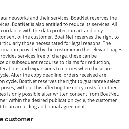
 data networks and their services. BoatNet reserves the
ces. BoatNet is also entitled to reduce its services. All
accordance with the data protection act and only
 consent of the customer. Boat Net reserves the right to
rticularly those necessitated for legal reasons. The
ormation provided by the customer in the relevant pages
ovides services free of charge, these can be
ice or subsequent recourse to claims for reduction,
terations and expansions to entries when these are
ycle. After the copy deadline, orders received are
on cycle. BoatNet reserves the right to guarantee select
oses, without this affecting the entry costs for other
ees is only possible after written consent from BoatNet.
mer within the desired publication cycle, the customer
ct to an according additional agreement.
the customer