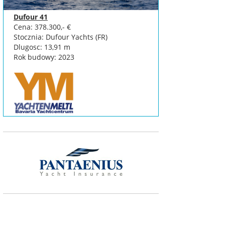
Dufour 41
Cena: 378.300,- €
Stocznia: Dufour Yachts (FR)
Dlugosc: 13,91 m
Rok budowy: 2023