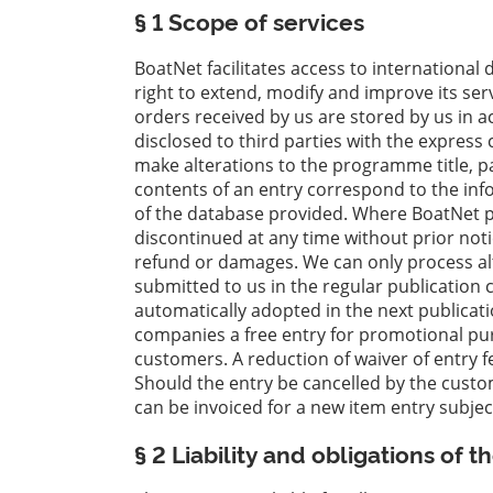
§ 1 Scope of services
Wyposażenie
łodzi
BoatNet facilitates access to international
right to extend, modify and improve its servi
Skradzione
orders received by us are stored by us in 
łodzie
disclosed to third parties with the express
make alterations to the programme title, pa
Eksperci
contents of an entry correspond to the inf
Szkoły
of the database provided. Where BoatNet pr
żeglarskie
discontinued at any time without prior not
i
refund or damages. We can only process al
sportowe
submitted to us in the regular publication c
automatically adopted in the next publicati
Ubezpieczenia
companies a free entry for promotional purp
customers. A reduction of waiver of entry f
Stocznie
Should the entry be cancelled by the custo
can be invoiced for a new item entry subje
§ 2 Liability and obligations of 