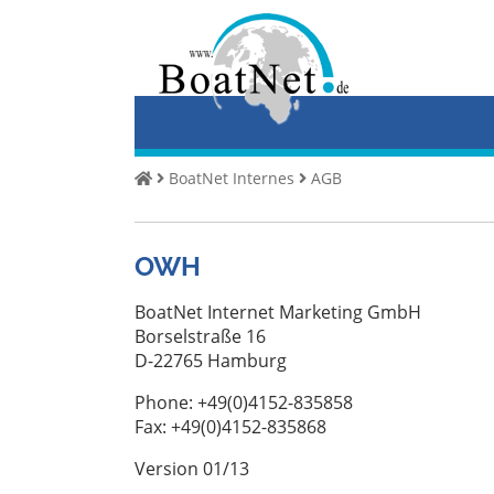
Home
Kup
jacht
Sprzedaj
BoatNet Internes
AGB
jachty
Handlowy
OWH
sprzedawca
Prywatny
BoatNet Internet Marketing GmbH
sprzedawca
Borselstraße 16
D-22765 Hamburg
Aukcje
Phone: +49(0)4152-835858
Broker
Fax: +49(0)4152-835868
jachtów
Version 01/13
Serwis