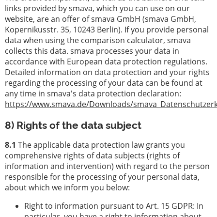
links provided by smava, which you can use on our
website, are an offer of smava GmbH (smava GmbH,
Kopernikusstr. 35, 10243 Berlin). If you provide personal
data when using the comparison calculator, smava
collects this data. smava processes your data in
accordance with European data protection regulations.
Detailed information on data protection and your rights
regarding the processing of your data can be found at
any time in smava's data protection declaration:
https://www.smava.de/Downloads/smava_Datenschutzerk
8) Rights of the data subject
8.1
The applicable data protection law grants you
comprehensive rights of data subjects (rights of
information and intervention) with regard to the person
responsible for the processing of your personal data,
about which we inform you below:
Right to information pursuant to Art. 15 GDPR: In
particular, you have a right to information about