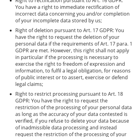
Right to rectification pursuant to Art. 16 GDPR:
You have a right to immediate rectification of
incorrect data concerning you and/or completion
of your incomplete data stored by us;
Right of deletion pursuant to Art. 17 GDPR: You
have the right to request the deletion of your
personal data if the requirements of Art. 17 para. 1
GDPR are met. However, this right shall not apply
in particular if the processing is necessary to
exercise the right to freedom of expression and
information, to fulfil a legal obligation, for reasons
of public interest or to assert, exercise or defend
legal claims;
Right to restrict processing pursuant to Art. 18
GDPR: You have the right to request the
restriction of the processing of your personal data
as long as the accuracy of your data contested is
verified, if you refuse to delete your data because
of inadmissible data processing and instead
request the restriction of the processing of your