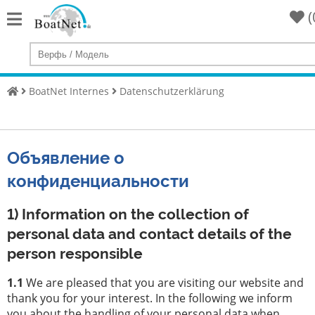
(
Home
Купить
яхту
BoatNet Internes
Datenschutzerklärung
Продать
Яхты
Объявление о
Коммерческий
продавец
конфиденциальности
Частный
продавец
1) Information on the collection of
personal data and contact details of the
Аукционы
person responsible
брокер
1.1
We are pleased that you are visiting our website and
для
thank you for your interest. In the following we inform
яхт
you about the handling of your personal data when