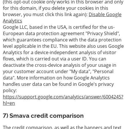
(this opt-out cookie only works in this browser and only
for this domain, if you delete your cookies in this
browser, you must click this link again):
Disable Google
Analytics
Google LLC, based in the USA, is certified for the us-
European data protection agreement "Privacy Shield",
which guarantees compliance with the data protection
level applicable in the EU. This website also uses Google
Analytics for a device-independent analysis of visitor
flows, which is carried out via a user ID. You can
deactivate the cross-device analysis of your usage in
your customer account under "My data", "Personal
data". More information on how Google Analytics
handles user data can be found in Google's privacy
policy:
https://support.google.com/analytics/answer/6004245?
hl=en
7) Smava credit comparison
The credit comparison, as well as the banners and text