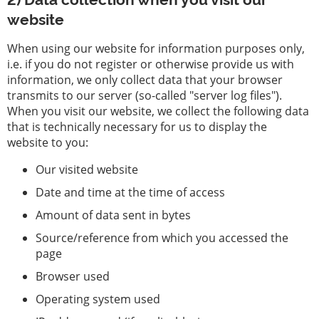
website
When using our website for information purposes only,
i.e. if you do not register or otherwise provide us with
information, we only collect data that your browser
transmits to our server (so-called "server log files").
When you visit our website, we collect the following data
that is technically necessary for us to display the
website to you:
Our visited website
Date and time at the time of access
Amount of data sent in bytes
Source/reference from which you accessed the
page
Browser used
Operating system used