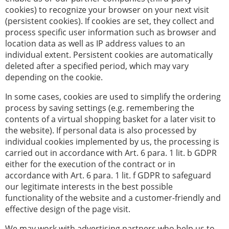
cookies) to recognize your browser on your next visit
(persistent cookies). If cookies are set, they collect and
process specific user information such as browser and
location data as well as IP address values to an
individual extent. Persistent cookies are automatically
deleted after a specified period, which may vary
depending on the cookie.
In some cases, cookies are used to simplify the ordering
process by saving settings (e.g. remembering the
contents of a virtual shopping basket for a later visit to
the website). If personal data is also processed by
individual cookies implemented by us, the processing is
carried out in accordance with Art. 6 para. 1 lit. b GDPR
either for the execution of the contract or in
accordance with Art. 6 para. 1 lit. f GDPR to safeguard
our legitimate interests in the best possible
functionality of the website and a customer-friendly and
effective design of the page visit.
We may work with advertising partners who help us to