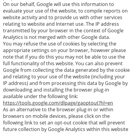
On our behalf, Google will use this information to
evaluate your use of the website, to compile reports on
website activity and to provide us with other services
relating to website and Internet use. The IP address
transmitted by your browser in the context of Google
Analytics is not merged with other Google data.
You may refuse the use of cookies by selecting the
appropriate settings on your browser, however please
note that if you do this you may not be able to use the
full functionality of this website. You can also prevent
Google from collecting the data generated by the cookie
and relating to your use of the website (including your
IP address) and from processing this data by Google by
downloading and installing the browser plug-in
available under the following link:
https://tools.google.com/dlpage/gaoptout?hl=en
As an alternative to the browser plug-in or within
browsers on mobile devices, please click on the
following link to set an opt-out cookie that will prevent
future collection by Google Analytics within this website