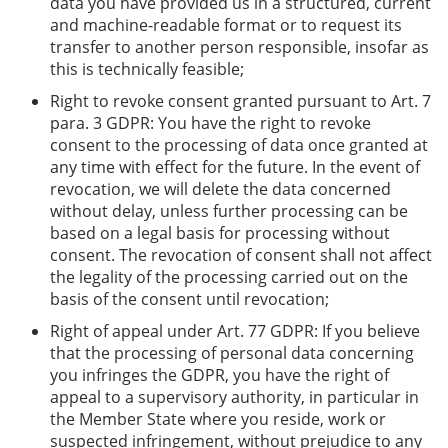
data you have provided us in a structured, current
and machine-readable format or to request its
transfer to another person responsible, insofar as
this is technically feasible;
Right to revoke consent granted pursuant to Art. 7
para. 3 GDPR: You have the right to revoke
consent to the processing of data once granted at
any time with effect for the future. In the event of
revocation, we will delete the data concerned
without delay, unless further processing can be
based on a legal basis for processing without
consent. The revocation of consent shall not affect
the legality of the processing carried out on the
basis of the consent until revocation;
Right of appeal under Art. 77 GDPR: If you believe
that the processing of personal data concerning
you infringes the GDPR, you have the right of
appeal to a supervisory authority, in particular in
the Member State where you reside, work or
suspected infringement, without prejudice to any