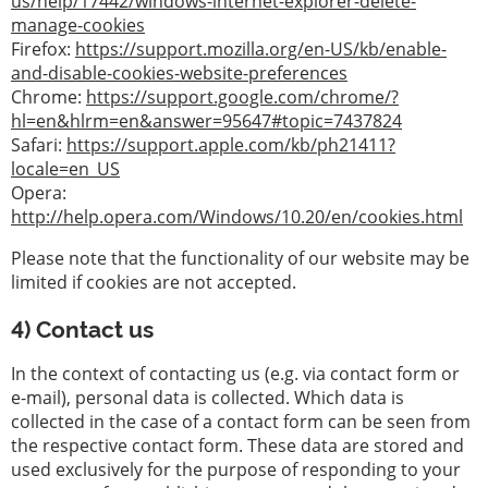
us/help/17442/windows-internet-explorer-delete-
manage-cookies
Firefox:
https://support.mozilla.org/en-US/kb/enable-
and-disable-cookies-website-preferences
Chrome:
https://support.google.com/chrome/?
hl=en&hlrm=en&answer=95647#topic=7437824
Safari:
https://support.apple.com/kb/ph21411?
locale=en_US
Opera:
http://help.opera.com/Windows/10.20/en/cookies.html
Please note that the functionality of our website may be
limited if cookies are not accepted.
4) Contact us
In the context of contacting us (e.g. via contact form or
e-mail), personal data is collected. Which data is
collected in the case of a contact form can be seen from
the respective contact form. These data are stored and
used exclusively for the purpose of responding to your