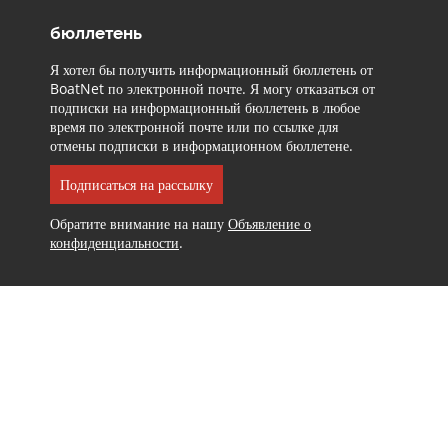
бюллетень
Я хотел бы получить информационный бюллетень от
BoatNet по электронной почте. Я могу отказаться от
подписки на информационный бюллетень в любое
время по электронной почте или по ссылке для
отмены подписки в информационном бюллетене.
Подписаться на рассылку
Обратите внимание на нашу
Объявление о
конфиденциальности
.