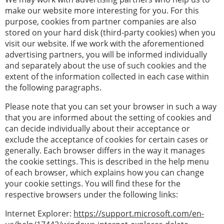
make our website more interesting for you. For this
purpose, cookies from partner companies are also
stored on your hard disk (third-party cookies) when you
visit our website. If we work with the aforementioned
advertising partners, you will be informed individually
and separately about the use of such cookies and the
extent of the information collected in each case within
the following paragraphs.
Please note that you can set your browser in such a way
that you are informed about the setting of cookies and
can decide individually about their acceptance or
exclude the acceptance of cookies for certain cases or
generally. Each browser differs in the way it manages
the cookie settings. This is described in the help menu
of each browser, which explains how you can change
your cookie settings. You will find these for the
respective browsers under the following links:
Internet Explorer:
https://support.microsoft.com/en-