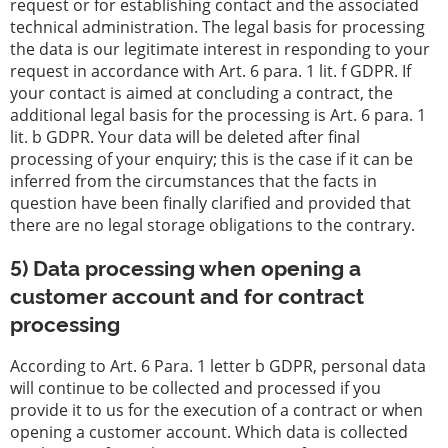
request or for establishing contact and the associated
technical administration. The legal basis for processing
the data is our legitimate interest in responding to your
request in accordance with Art. 6 para. 1 lit. f GDPR. If
your contact is aimed at concluding a contract, the
additional legal basis for the processing is Art. 6 para. 1
lit. b GDPR. Your data will be deleted after final
processing of your enquiry; this is the case if it can be
inferred from the circumstances that the facts in
question have been finally clarified and provided that
there are no legal storage obligations to the contrary.
5) Data processing when opening a
customer account and for contract
processing
According to Art. 6 Para. 1 letter b GDPR, personal data
will continue to be collected and processed if you
provide it to us for the execution of a contract or when
opening a customer account. Which data is collected