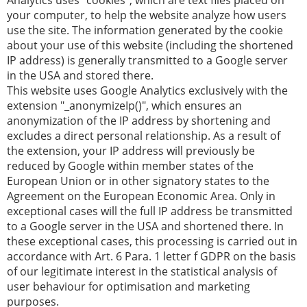
Analytics uses "cookies", which are text files placed on
your computer, to help the website analyze how users
use the site. The information generated by the cookie
about your use of this website (including the shortened
IP address) is generally transmitted to a Google server
in the USA and stored there.
This website uses Google Analytics exclusively with the
extension "_anonymizeIp()", which ensures an
anonymization of the IP address by shortening and
excludes a direct personal relationship. As a result of
the extension, your IP address will previously be
reduced by Google within member states of the
European Union or in other signatory states to the
Agreement on the European Economic Area. Only in
exceptional cases will the full IP address be transmitted
to a Google server in the USA and shortened there. In
these exceptional cases, this processing is carried out in
accordance with Art. 6 Para. 1 letter f GDPR on the basis
of our legitimate interest in the statistical analysis of
user behaviour for optimisation and marketing
purposes.