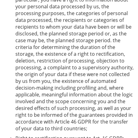
your personal data processed by us, the
processing purposes, the categories of personal
data processed, the recipients or categories of
recipients to whom your data have been or will be
disclosed, the planned storage period or, as the
case may be, the planned storage period. the
criteria for determining the duration of the
storage, the existence of a right to rectification,
deletion, restriction of processing, objection to
processing, a complaint to a supervisory authority,
the origin of your data if these were not collected
by us from you, the existence of automated
decision-making including profiling and, where
applicable, meaningful information about the logic
involved and the scope concerning you and the
desired effects of such processing, as well as your
right to be informed of the guarantees provided in
accordance with Article 46 GDPR for the transfer
of your data to third countries;