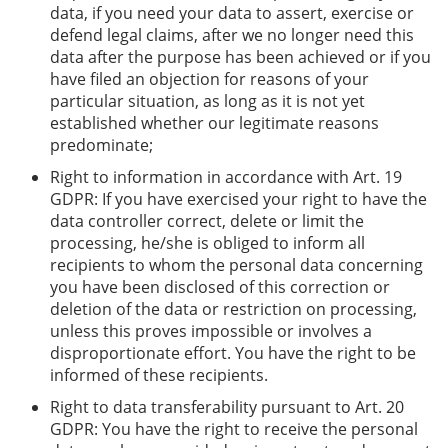
data, if you need your data to assert, exercise or
defend legal claims, after we no longer need this
data after the purpose has been achieved or if you
have filed an objection for reasons of your
particular situation, as long as it is not yet
established whether our legitimate reasons
predominate;
Right to information in accordance with Art. 19
GDPR: If you have exercised your right to have the
data controller correct, delete or limit the
processing, he/she is obliged to inform all
recipients to whom the personal data concerning
you have been disclosed of this correction or
deletion of the data or restriction on processing,
unless this proves impossible or involves a
disproportionate effort. You have the right to be
informed of these recipients.
Right to data transferability pursuant to Art. 20
GDPR: You have the right to receive the personal