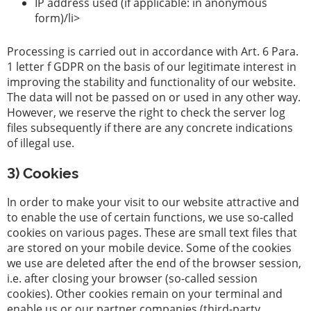
IP address used (if applicable: in anonymous
form)/li>
Processing is carried out in accordance with Art. 6 Para.
1 letter f GDPR on the basis of our legitimate interest in
improving the stability and functionality of our website.
The data will not be passed on or used in any other way.
However, we reserve the right to check the server log
files subsequently if there are any concrete indications
of illegal use.
3) Cookies
In order to make your visit to our website attractive and
to enable the use of certain functions, we use so-called
cookies on various pages. These are small text files that
are stored on your mobile device. Some of the cookies
we use are deleted after the end of the browser session,
i.e. after closing your browser (so-called session
cookies). Other cookies remain on your terminal and
enable us or our partner companies (third-party