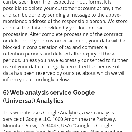
can be seen from the respective input forms. It is
possible to delete your customer account at any time
and can be done by sending a message to the above-
mentioned address of the responsible person. We store
and use the data provided by you for contract
processing. After complete processing of the contract
or deletion of your customer account, your data will be
blocked in consideration of tax and commercial
retention periods and deleted after expiry of these
periods, unless you have expressly consented to further
use of your data or a legally permitted further use of
data has been reserved by our site, about which we will
inform you accordingly below.
6) Web analysis service Google
(Universal) Analytics
This website uses Google Analytics, a web analysis
service of Google LLC, 1600 Amphitheatre Parkway,
Mountain View, CA 94043, USA ("Google"). Google