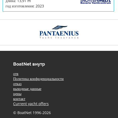
длина: 13,91 m
год изготовления: 2023
BoatNet внутр
отв
Политика конфиденциальности
отказ
выходные данные
цены
контакт
Current yacht offers
© BoatNet 1996-2026