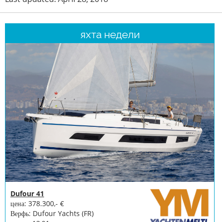
яхта недели
Dufour 41
цена: 378.300,- €
Верфь: Dufour Yachts (FR)