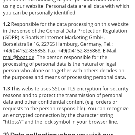
услуги
using our website. Personal data are all data with which
you can be personally identified.
Лодочное
оборудование
1.2
Responsible for the data processing on this website
in the sense of the General Data Protection Regulation
Украденные
(GDPR) is BoatNet Internet Marketing GmbH,
лодки
Borselstraße 16, 22765 Hamburg, Germany, Tel.:
+49(0)4152-835858, Fax: +49(0)4152-835868, E-Mail:
Эксперты
mail@boat.de
. The person responsible for the
processing of personal data is the natural or legal
Парусные
person who alone or together with others decides on
и
the purposes and means of processing personal data.
спортивные
лодки
1.3
This website uses SSL or TLS encryption for security
reasons and to protect the transmission of personal
Страховки
data and other confidential content (e.g. orders or
верфи
requests to the person responsible). You can recognize
an encrypted connection by the character string
"https://" and the lock symbol in your browser line.
2) Data collection when you visit our