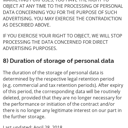
OBJECT AT ANY TIME TO THE PROCESSING OF PERSONAL
DATA CONCERNING YOU FOR THE PURPOSE OF SUCH
ADVERTISING. YOU MAY EXERCISE THE CONTRADICTION
AS DESCRIBED ABOVE.
IF YOU EXERCISE YOUR RIGHT TO OBJECT, WE WILL STOP
PROCESSING THE DATA CONCERNED FOR DIRECT
ADVERTISING PURPOSES.
8) Duration of storage of personal data
The duration of the storage of personal data is
determined by the respective legal retention period
(e.g. commercial and tax retention periods). After expiry
of this period, the corresponding data will be routinely
deleted, provided that they are no longer necessary for
the performance or initiation of the contract and/or
there is no longer any legitimate interest on our part in
the further storage.
Last updated: April 28, 2018