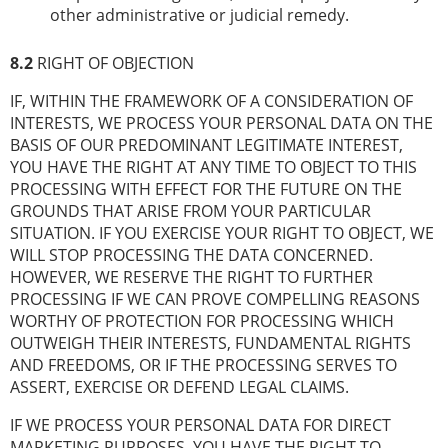
other administrative or judicial remedy.
8.2
RIGHT OF OBJECTION
IF, WITHIN THE FRAMEWORK OF A CONSIDERATION OF
INTERESTS, WE PROCESS YOUR PERSONAL DATA ON THE
BASIS OF OUR PREDOMINANT LEGITIMATE INTEREST,
YOU HAVE THE RIGHT AT ANY TIME TO OBJECT TO THIS
PROCESSING WITH EFFECT FOR THE FUTURE ON THE
GROUNDS THAT ARISE FROM YOUR PARTICULAR
SITUATION. IF YOU EXERCISE YOUR RIGHT TO OBJECT, WE
WILL STOP PROCESSING THE DATA CONCERNED.
HOWEVER, WE RESERVE THE RIGHT TO FURTHER
PROCESSING IF WE CAN PROVE COMPELLING REASONS
WORTHY OF PROTECTION FOR PROCESSING WHICH
OUTWEIGH THEIR INTERESTS, FUNDAMENTAL RIGHTS
AND FREEDOMS, OR IF THE PROCESSING SERVES TO
ASSERT, EXERCISE OR DEFEND LEGAL CLAIMS.
IF WE PROCESS YOUR PERSONAL DATA FOR DIRECT
MARKETING PURPOSES, YOU HAVE THE RIGHT TO