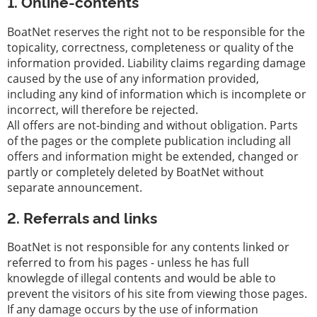
1. Online-contents
iate
Serviço
BoatNet reserves the right not to be responsible for the
topicality, correctness, completeness or quality of the
Equipamentos
information provided. Liability claims regarding damage
para
caused by the use of any information provided,
barcos
including any kind of information which is incomplete or
incorrect, will therefore be rejected.
Barcos
All offers are not-binding and without obligation. Parts
roubados
of the pages or the complete publication including all
offers and information might be extended, changed or
Especialistas
partly or completely deleted by BoatNet without
Escolas
separate announcement.
de
vela
2. Referrals and links
e
esporte
BoatNet is not responsible for any contents linked or
referred to from his pages - unless he has full
Seguros
knowlegde of illegal contents and would be able to
prevent the visitors of his site from viewing those pages.
Estaleiro
If any damage occurs by the use of information
naval