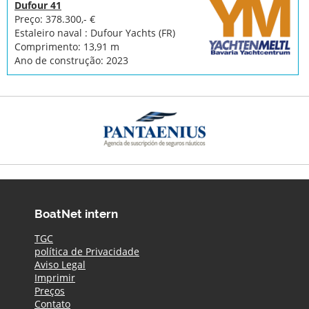
Dufour 41
Preço: 378.300,- €
Estaleiro naval : Dufour Yachts (FR)
Comprimento: 13,91 m
Ano de construção: 2023
BoatNet intern
TGC
política de Privacidade
Aviso Legal
Imprimir
Preços
Contato