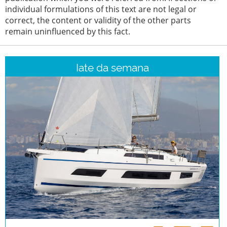
individual formulations of this text are not legal or
correct, the content or validity of the other parts
remain uninfluenced by this fact.
Iate da semana