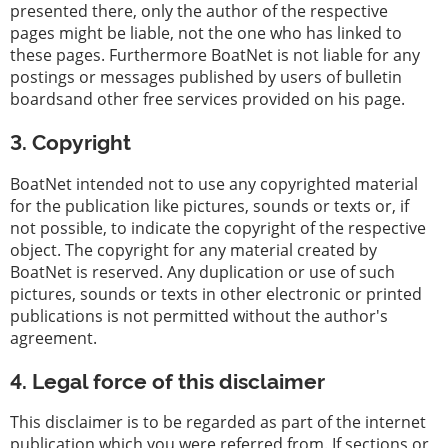
presented there, only the author of the respective
pages might be liable, not the one who has linked to
these pages. Furthermore BoatNet is not liable for any
postings or messages published by users of bulletin
boardsand other free services provided on his page.
3. Copyright
BoatNet intended not to use any copyrighted material
for the publication like pictures, sounds or texts or, if
not possible, to indicate the copyright of the respective
object. The copyright for any material created by
BoatNet is reserved. Any duplication or use of such
pictures, sounds or texts in other electronic or printed
publications is not permitted without the author's
agreement.
4. Legal force of this disclaimer
This disclaimer is to be regarded as part of the internet
publication which you were referred from. If sections or