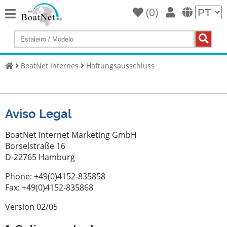
(
0
)
Home
Compre
um
BoatNet Internes
Haftungsausschluss
iate
Vender
iates
Aviso Legal
Vendedor
comercial
BoatNet Internet Marketing GmbH
Borselstraße 16
Vendedor
D-22765 Hamburg
particular
Phone: +49(0)4152-835858
Leilões
Fax: +49(0)4152-835868
Agentes
Version 02/05
de