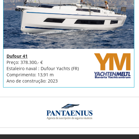
Dufour 41
Preço: 378.300,- €
Estaleiro naval : Dufour Yachts (FR)
Comprimento: 13,91 m
Ano de construção: 2023