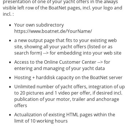
presentation of one of your yacht offers in the always
visible left row of the BoatNet pages, incl. your logo and
incl. :
Your own subdirectory
https://www.boatnet.de/YourName/
a new output page that fits to your existing web
site, showing all your yacht offers (listed or as
search form) --> for embedding into your web site
Access to the Online Customer Center --> for
entering and managing of your yacht data
Hosting + harddisk capacity on the BoatNet server
Unlimited number of yacht offers, integration of up
to 20 pictures and 1 video per offer, if desired incl.
publication of your motor, trailer and anchorage
offers
Actualization of existing HTML pages within the
limit of 10 working hours