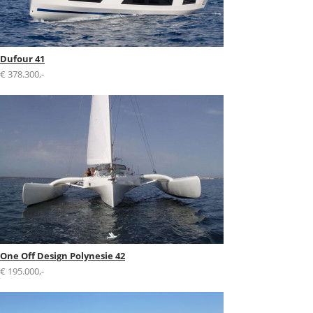
Dufour 41
€ 378.300,-
One Off Design Polynesie 42
€ 195.000,-