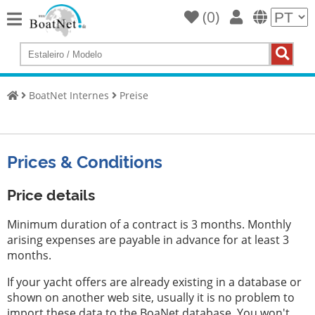
(
0
)
Home
Compre
um
BoatNet Internes
Preise
iate
Vender
iates
Prices & Conditions
Vendedor
comercial
Price details
Vendedor
Minimum duration of a contract is 3 months. Monthly
particular
arising expenses are payable in advance for at least 3
months.
Leilões
If your yacht offers are already existing in a database or
Agentes
shown on another web site, usually it is no problem to
de
import these data to the BoaNet database. You won't