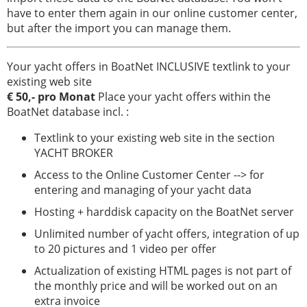
iate
have to enter them again in our online customer center,
Serviço
but after the import you can manage them.
Equipamentos
Your yacht offers in BoatNet INCLUSIVE textlink to your
para
existing web site
barcos
€ 50,- pro Monat
Place your yacht offers within the
Barcos
BoatNet database incl. :
roubados
Textlink to your existing web site in the section
Especialistas
YACHT BROKER
Access to the Online Customer Center --> for
Escolas
entering and managing of your yacht data
de
vela
Hosting + harddisk capacity on the BoatNet server
e
Unlimited number of yacht offers, integration of up
esporte
to 20 pictures and 1 video per offer
Seguros
Actualization of existing HTML pages is not part of
the monthly price and will be worked out on an
Estaleiro
extra invoice
naval