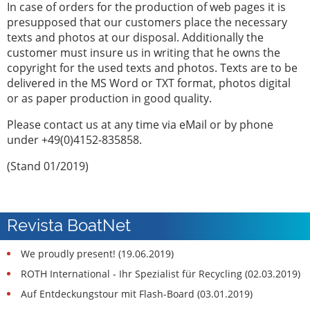
In case of orders for the production of web pages it is
presupposed that our customers place the necessary
texts and photos at our disposal. Additionally the
customer must insure us in writing that he owns the
copyright for the used texts and photos. Texts are to be
delivered in the MS Word or TXT format, photos digital
or as paper production in good quality.
Please contact us at any time via eMail or by phone
under +49(0)4152-835858.
(Stand 01/2019)
Revista BoatNet
We proudly present! (19.06.2019)
ROTH International - Ihr Spezialist für Recycling (02.03.2019)
Auf Entdeckungstour mit Flash-Board (03.01.2019)