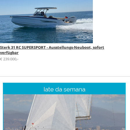
Sterk 31 RC SUPERSPORT - Ausstellungs-Neuboot, sofort
verfügbar
€ 239.000,-
Iate da semana