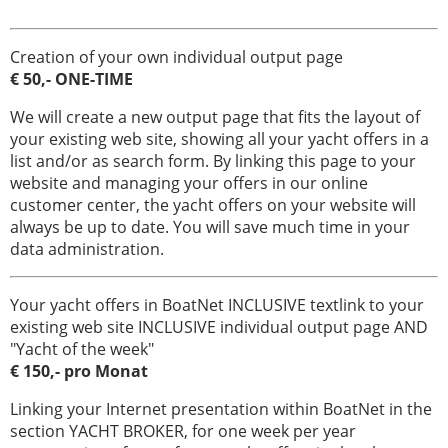
Creation of your own individual output page
€ 50,- ONE-TIME
We will create a new output page that fits the layout of
your existing web site, showing all your yacht offers in a
list and/or as search form. By linking this page to your
website and managing your offers in our online
customer center, the yacht offers on your website will
always be up to date. You will save much time in your
data administration.
Your yacht offers in BoatNet INCLUSIVE textlink to your
existing web site INCLUSIVE individual output page AND
"Yacht of the week"
€ 150,- pro Monat
Linking your Internet presentation within BoatNet in the
section YACHT BROKER, for one week per year