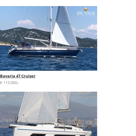
Bavaria 47 Cruiser
€ 115.000,-