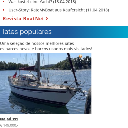
Was kostet eine Yacht? (18.04.2018)
User-Story: RateMyBoat aus Käufersicht (11.04.2018)
Revista BoatNet
Iates populares
Uma seleção de nossos melhores iates -
os barcos novos e barcos usados mais visitados!
Najad 391
€ 149.000,-