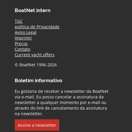
BoatNet intern
TGC
política de Privacidade
Aviso Legal
Imprimir
Preços
Contato
Current yacht offers
© BoatNet 1996-2026
Boletim informativo
Eu gostaria de receber a newsletter da BoatNet
via e-mail. Eu posso cancelar a assinatura da
newsletter a qualquer momento por e-mail ou
através do link de cancelamento da assinatura
na newsletter.
Assine a newsletter