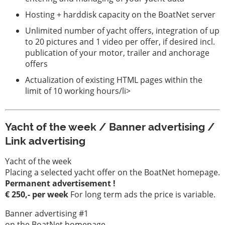
Hosting + harddisk capacity on the BoatNet server
Unlimited number of yacht offers, integration of up
to 20 pictures and 1 video per offer, if desired incl.
publication of your motor, trailer and anchorage
offers
Actualization of existing HTML pages within the
limit of 10 working hours/li>
Yacht of the week / Banner advertising /
Link advertising
Yacht of the week
Placing a selected yacht offer on the BoatNet homepage.
Permanent advertisement !
€ 250,- per week
For long term ads the price is variable.
Banner advertising #1
on the BoatNet homepage