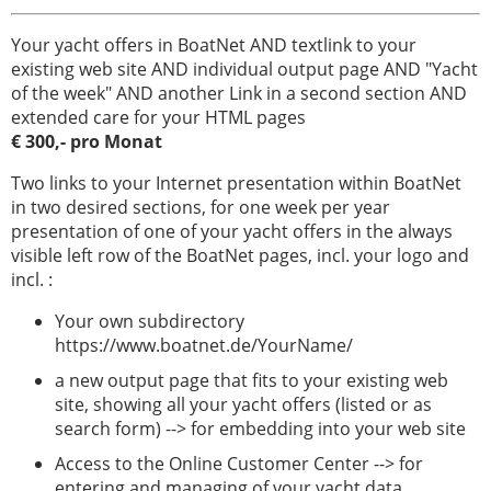
Your yacht offers in BoatNet AND textlink to your
existing web site AND individual output page AND "Yacht
of the week" AND another Link in a second section AND
extended care for your HTML pages
€ 300,- pro Monat
Two links to your Internet presentation within BoatNet
in two desired sections, for one week per year
presentation of one of your yacht offers in the always
visible left row of the BoatNet pages, incl. your logo and
incl. :
Your own subdirectory
https://www.boatnet.de/YourName/
a new output page that fits to your existing web
site, showing all your yacht offers (listed or as
search form) --> for embedding into your web site
Access to the Online Customer Center --> for
entering and managing of your yacht data