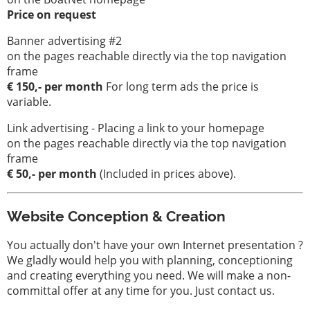
Price on request
Banner advertising #2
on the pages reachable directly via the top navigation
frame
€ 150,- per month
For long term ads the price is
variable.
Link advertising - Placing a link to your homepage
on the pages reachable directly via the top navigation
frame
€ 50,- per month
(Included in prices above).
Website Conception & Creation
You actually don't have your own Internet presentation ?
We gladly would help you with planning, conceptioning
and creating everything you need. We will make a non-
committal offer at any time for you. Just contact us.