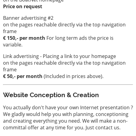
Price on request
Banner advertising #2
on the pages reachable directly via the top navigation
frame
€ 150,- per month
For long term ads the price is
variable.
Link advertising - Placing a link to your homepage
on the pages reachable directly via the top navigation
frame
€ 50,- per month
(Included in prices above).
Website Conception & Creation
You actually don't have your own Internet presentation ?
We gladly would help you with planning, conceptioning
and creating everything you need. We will make a non-
committal offer at any time for you. Just contact us.