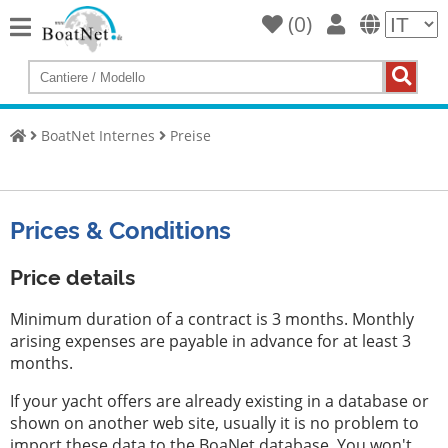
(
0
)
Home
Compra
uno
BoatNet Internes
Preise
yacht
Vendi
barche
Prices & Conditions
Venditore
commerciale
Price details
Venditore
Minimum duration of a contract is 3 months. Monthly
privato
arising expenses are payable in advance for at least 3
months.
Aste
If your yacht offers are already existing in a database or
Yacht
shown on another web site, usually it is no problem to
Broker
import these data to the BoaNet database. You won't