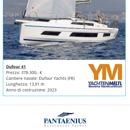
Dufour 41
Prezzo: 378.300,- €
Cantiere navale: Dufour Yachts (FR)
Lunghezza: 13,91 m
Anno di costruzione: 2023