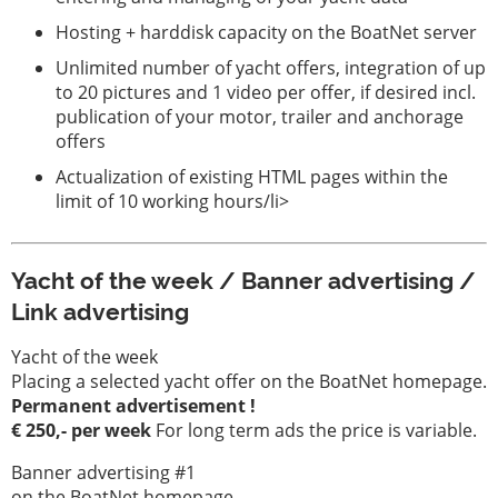
Hosting + harddisk capacity on the BoatNet server
Unlimited number of yacht offers, integration of up
to 20 pictures and 1 video per offer, if desired incl.
publication of your motor, trailer and anchorage
offers
Actualization of existing HTML pages within the
limit of 10 working hours/li>
Yacht of the week / Banner advertising /
Link advertising
Yacht of the week
Placing a selected yacht offer on the BoatNet homepage.
Permanent advertisement !
€ 250,- per week
For long term ads the price is variable.
Banner advertising #1
on the BoatNet homepage