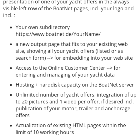
presentation of one of your yacht offers in the always
visible left row of the BoatNet pages, incl. your logo and
incl. :
Your own subdirectory
https://www.boatnet.de/YourName/
a new output page that fits to your existing web
site, showing all your yacht offers (listed or as
search form) --> for embedding into your web site
Access to the Online Customer Center --> for
entering and managing of your yacht data
Hosting + harddisk capacity on the BoatNet server
Unlimited number of yacht offers, integration of up
to 20 pictures and 1 video per offer, if desired incl.
publication of your motor, trailer and anchorage
offers
Actualization of existing HTML pages within the
limit of 10 working hours