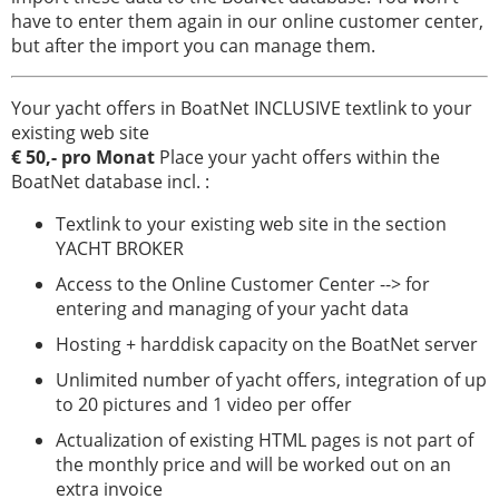
Servizio
have to enter them again in our online customer center,
but after the import you can manage them.
Attrezzatura
per
Your yacht offers in BoatNet INCLUSIVE textlink to your
la
existing web site
barca
€ 50,- pro Monat
Place your yacht offers within the
Barche
BoatNet database incl. :
rubate
Textlink to your existing web site in the section
Esperti
YACHT BROKER
Access to the Online Customer Center --> for
Scuole
entering and managing of your yacht data
di
vela
Hosting + harddisk capacity on the BoatNet server
e
Unlimited number of yacht offers, integration of up
sport
to 20 pictures and 1 video per offer
boat
Actualization of existing HTML pages is not part of
Assicurazioni
the monthly price and will be worked out on an
extra invoice
Cantieri