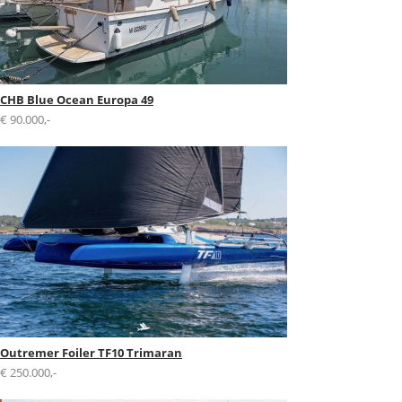
CHB Blue Ocean Europa 49
€ 90.000,-
Outremer Foiler TF10 Trimaran
€ 250.000,-