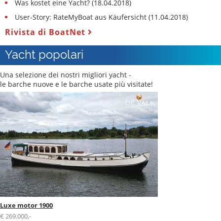
Was kostet eine Yacht? (18.04.2018)
User-Story: RateMyBoat aus Käufersicht (11.04.2018)
Rivista di BoatNet
Yacht popolari
Una selezione dei nostri migliori yacht -
le barche nuove e le barche usate più visitate!
Luxe motor 1900
€ 269.000,-