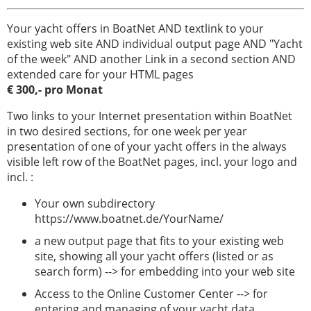
Your yacht offers in BoatNet AND textlink to your
existing web site AND individual output page AND "Yacht
of the week" AND another Link in a second section AND
extended care for your HTML pages
€ 300,- pro Monat
Two links to your Internet presentation within BoatNet
in two desired sections, for one week per year
presentation of one of your yacht offers in the always
visible left row of the BoatNet pages, incl. your logo and
incl. :
Your own subdirectory
https://www.boatnet.de/YourName/
a new output page that fits to your existing web
site, showing all your yacht offers (listed or as
search form) --> for embedding into your web site
Access to the Online Customer Center --> for
entering and managing of your yacht data