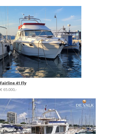
Fairline 41 Fly
€ 65.000,-