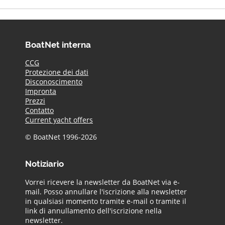
BoatNet interna
CCG
Protezione dei dati
Disconoscimento
Impronta
Prezzi
Contatto
Current yacht offers
© BoatNet 1996-2026
Notiziario
Vorrei ricevere la newsletter da BoatNet via e-
mail. Posso annullare l'iscrizione alla newsletter
in qualsiasi momento tramite e-mail o tramite il
link di annullamento dell'iscrizione nella
newsletter.