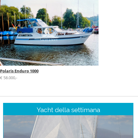
Polaris Enduro 1000
€ 58.000,-
Yacht della settimana