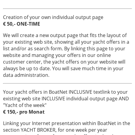
navali
Creation of your own individual output page
€ 50,- ONE-TIME
We will create a new output page that fits the layout of
your existing web site, showing all your yacht offers in a
list and/or as search form. By linking this page to your
website and managing your offers in our online
customer center, the yacht offers on your website will
always be up to date. You will save much time in your
data administration.
Your yacht offers in BoatNet INCLUSIVE textlink to your
existing web site INCLUSIVE individual output page AND
"Yacht of the week"
€ 150,- pro Monat
Linking your Internet presentation within BoatNet in the
section YACHT BROKER, for one week per year