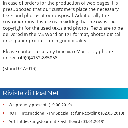
In case of orders for the production of web pages it is
presupposed that our customers place the necessary
texts and photos at our disposal. Additionally the
customer must insure us in writing that he owns the
copyright for the used texts and photos. Texts are to be
delivered in the MS Word or TXT format, photos digital
or as paper production in good quality.
Please contact us at any time via eMail or by phone
under +49(0)4152-835858.
(Stand 01/2019)
Rivista di BoatNet
We proudly present! (19.06.2019)
ROTH International - Ihr Spezialist für Recycling (02.03.2019)
Auf Entdeckungstour mit Flash-Board (03.01.2019)